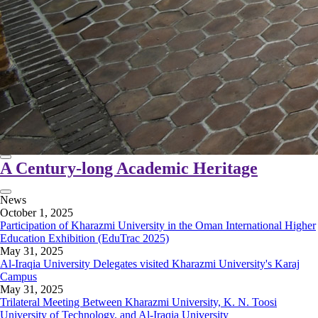
A Century-long Academic Heritage
News
October 1, 2025
Participation of Kharazmi University in the Oman International Higher
Education Exhibition (EduTrac 2025)
May 31, 2025
Al-Iraqia University Delegates visited Kharazmi University's Karaj
Campus
May 31, 2025
Trilateral Meeting Between Kharazmi University, K. N. Toosi
University of Technology, and Al-Iraqia University