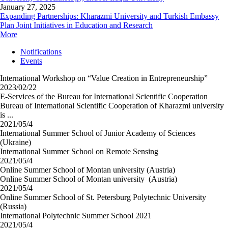
January 27, 2025
Expanding Partnerships: Kharazmi University and Turkish Embassy
Plan Joint Initiatives in Education and Research
More
Notifications
Events
International Workshop on “Value Creation in Entrepreneurship”
2023/02/22
E-Services of the Bureau for International Scientific Cooperation
Bureau of International Scientific Cooperation of Kharazmi university
is ...
2021/05/4
International Summer School of Junior Academy of Sciences
(Ukraine)
International Summer School on Remote Sensing
2021/05/4
Online Summer School of Montan university (Austria)
Online Summer School of Montan university (Austria)
2021/05/4
Online Summer School of St. Petersburg Polytechnic University
(Russia)
International Polytechnic Summer School 2021
2021/05/4