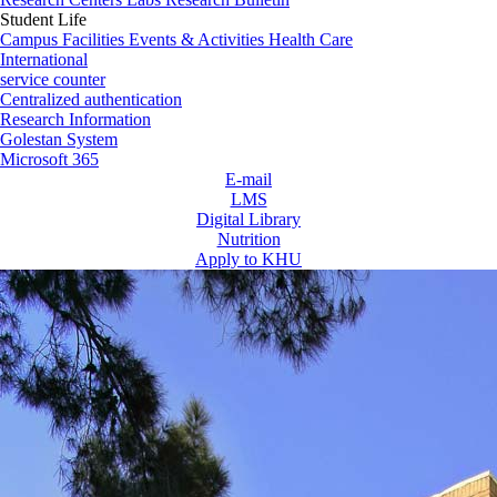
Student Life
Campus Facilities
Events & Activities
Health Care
International
service counter
Centralized authentication
Research Information
Golestan System
Microsoft 365
E-mail
LMS
Digital Library
Nutrition
Apply to KHU