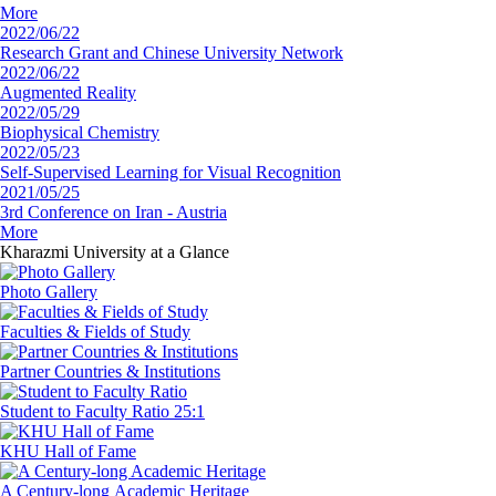
More
2022/06/22
Research Grant and Chinese University Network
2022/06/22
Augmented Reality
2022/05/29
Biophysical Chemistry
2022/05/23
Self-Supervised Learning for Visual Recognition
2021/05/25
3rd Conference on Iran - Austria
More
Kharazmi University
at a Glance
Photo Gallery
Faculties
& Fields of Study
Partner Countries
& Institutions
‏Student to Faculty
Ratio 25:1
‏KHU
Hall of Fame
‏A Century-long
‏Academic Heritage