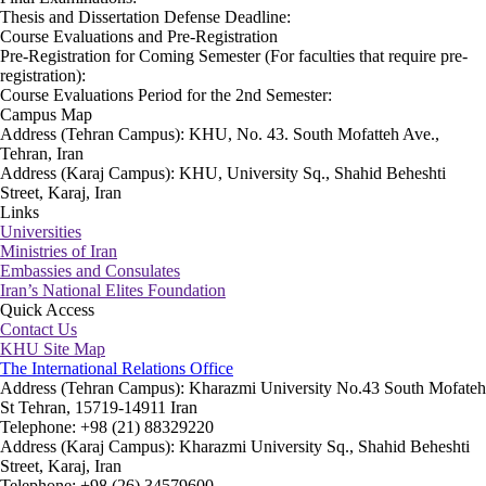
Thesis and Dissertation Defense Deadline:
Course Evaluations and Pre-Registration
Pre-Registration for Coming Semester (For faculties that require pre-
registration):
Course Evaluations Period for the 2nd Semester:
Campus Map
Address (Tehran Campus): KHU, No. 43. South Mofatteh Ave.,
Tehran, Iran
Address (Karaj Campus): KHU, University Sq., Shahid Beheshti
Street, Karaj, Iran
Links
Universities
Ministries of Iran
Embassies and Consulates
Iran’s National Elites Foundation
Quick Access
Contact Us
KHU Site Map
The International Relations Office
Address (Tehran Campus): Kharazmi University No.43 South Mofateh
St Tehran, 15719-14911 Iran
Telephone: +98 (21) 88329220
Address (Karaj Campus): Kharazmi University Sq., Shahid Beheshti
Street, Karaj, Iran
Telephone: +98 (26) 34579600