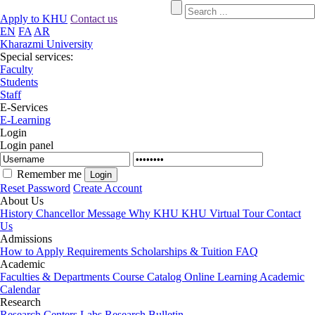
Apply to KHU
Contact us
EN
FA
AR
Kharazmi University
Special services:
Faculty
Students
Staff
E-Services
E-Learning
Login
Login panel
Remember me
Reset Password
Create Account
About Us
History
Chancellor Message
Why KHU
KHU Virtual Tour
Contact
Us
Admissions
How to Apply
Requirements
Scholarships & Tuition
FAQ
Academic
Faculties & Departments
Course Catalog
Online Learning
Academic
Calendar
Research
Research Centers
Labs
Research Bulletin