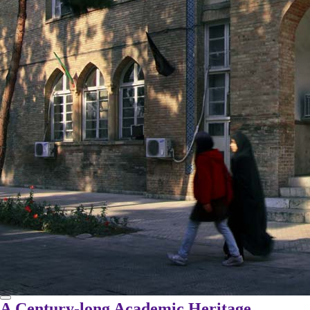
A Century-long Academic Heritage