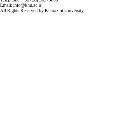
Email: info@khu.ac.ir
All Rights Reserved by Kharazmi University.