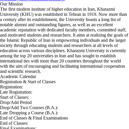
Our Mission
The first modern institute of higher education in Iran, Kharazmi
University (KHU) was established in Tehran in 1919. Now more than
a century after its establishment, the University boasts a long list of
notable alumni and outstanding figures, as well as an excellent
academic reputation with dedicated faculty members, committed staff,
and motivated students and researchers. It aims at realizing the goals of
the Islamic Republic of Iran in empowering individuals and the larger
society through educating students and researchers at all levels of
education across various disciplines. Kharazmi University is currently
among the top 20 universities in Iran and has sought to establish
international ties with more than 20 countries throughout the world
with the aim of encouraging and facilitating international cooperation
and scientific research.
Academic Calendar
Registration & Start of Classes
Registration:
Late Registration:
Start of Classes:
Drop/Add Period
Drop/Add Two Courses (B.A.):
Late Dropping a Course (B.A.):
End of Classes & Final Examinations
End of Classes:
Final Examinations: